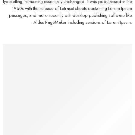
typesetting, remaining essentially unchanged. It was popularised in the
1960s with the release of Letraset sheets containing Lorem Ipsum
passages, and more recently with desktop publishing software like
Aldus PageMaker including versions of Lorem Ipsum.