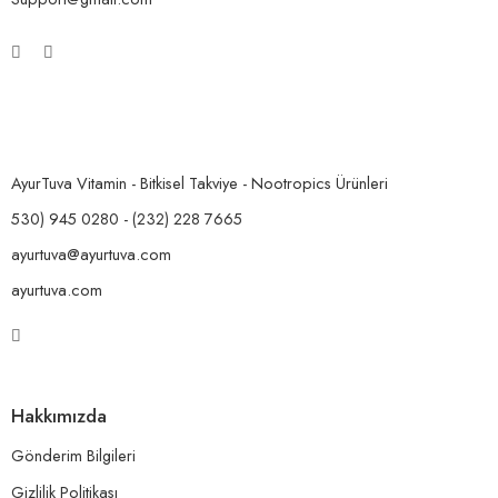
AyurTuva Vitamin - Bitkisel Takviye - Nootropics Ürünleri
530) 945 0280 - (232) 228 7665
ayurtuva@ayurtuva.com
ayurtuva.com
Hakkımızda
Gönderim Bilgileri
Gizlilik Politikası