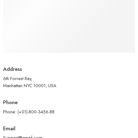
Address
6th Forrest Ray,
Manhattan NYC 10001, USA
Phone
Phone: (+01)-800-3456-88
Email
Support@gmail.com