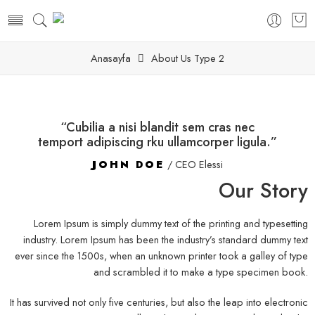
Anasayfa
About Us Type 2
“Cubilia a nisi blandit sem cras nec
temport adipiscing rku ullamcorper ligula.”
JOHN DOE
/ CEO Elessi
Our Story
Lorem Ipsum is simply dummy text of the printing and typesetting
industry. Lorem Ipsum has been the industry’s standard dummy text
ever since the 1500s, when an unknown printer took a galley of type
and scrambled it to make a type specimen book.
It has survived not only five centuries, but also the leap into electronic